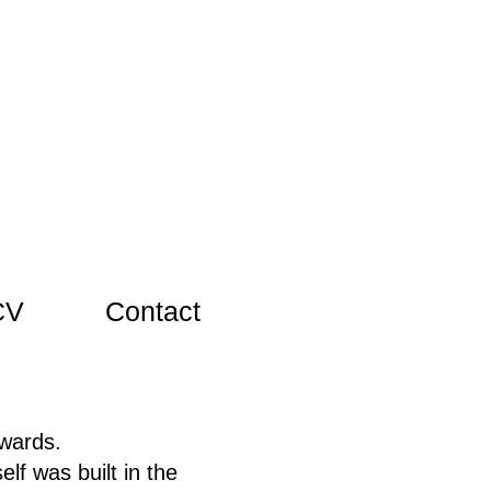
CV
Contact
wards.
lf was built in the