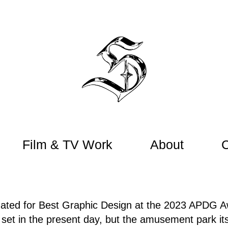
Film & TV Work
About
ated for Best Graphic Design at the 2023 APDG A
set in the present day, but the amusement park itse