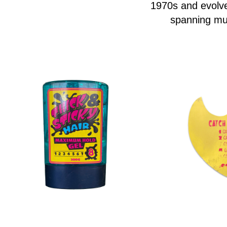
1970s and evolve
spanning mul