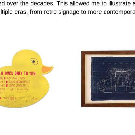
d over the decades. This allowed me to illustrate 
tiple eras, from retro signage to more contempor