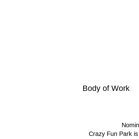
Body of Work
Nomin
Crazy Fun Park is 