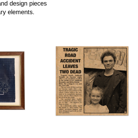
and design pieces
ary elements.